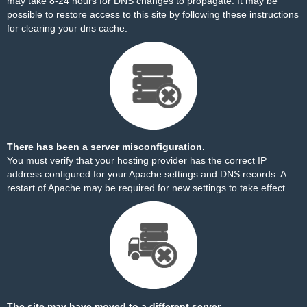
may take 8-24 hours for DNS changes to propagate. It may be
possible to restore access to this site by
following these instructions
for clearing your dns cache.
There has been a server misconfiguration.
You must verify that your hosting provider has the correct IP
address configured for your Apache settings and DNS records. A
restart of Apache may be required for new settings to take effect.
The site may have moved to a different server.