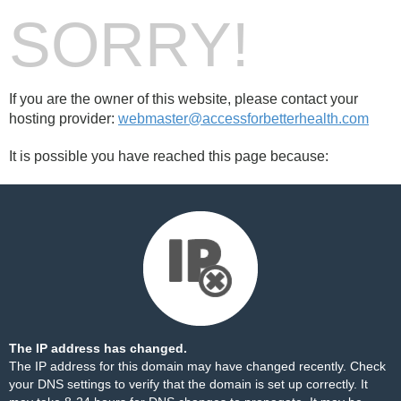
SORRY!
If you are the owner of this website, please contact your
hosting provider:
webmaster@accessforbetterhealth.com
It is possible you have reached this page because:
The IP address has changed.
The IP address for this domain may have changed recently. Check
your DNS settings to verify that the domain is set up correctly. It